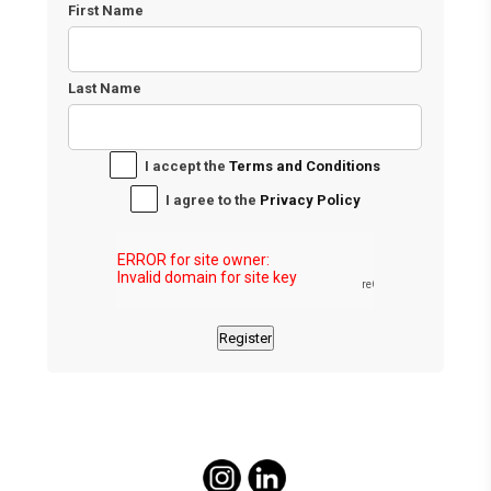
First Name
Last Name
I accept the
Terms and Conditions
I agree to the
Privacy Policy