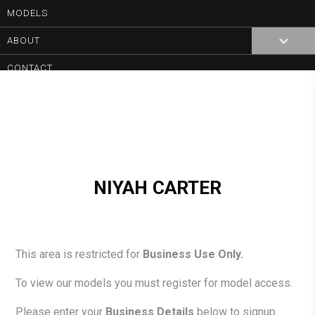
MODELS
0
ABOUT
CONTACT
NIYAH CARTER
This area is restricted for
Business Use Only.
To view our models you must register for model access.
Please enter your
Business Details
below to signup.