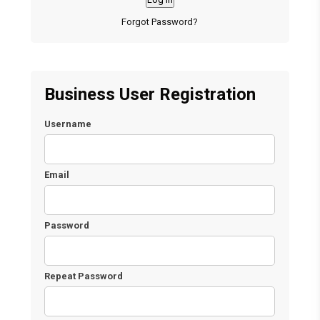
Forgot Password?
Business User Registration
Username
Email
Password
Repeat Password