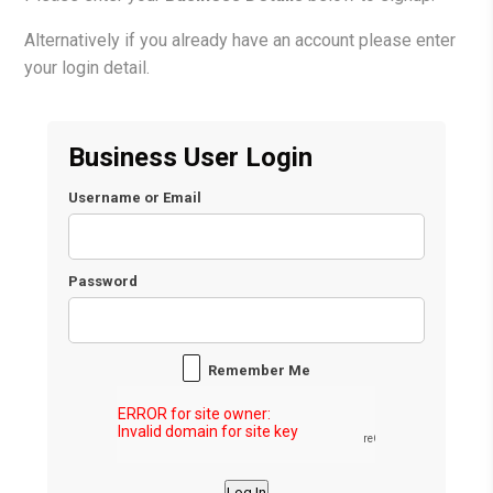
Alternatively if you already have an account please enter
your login detail.
Business User Login
Username or Email
Password
Remember Me