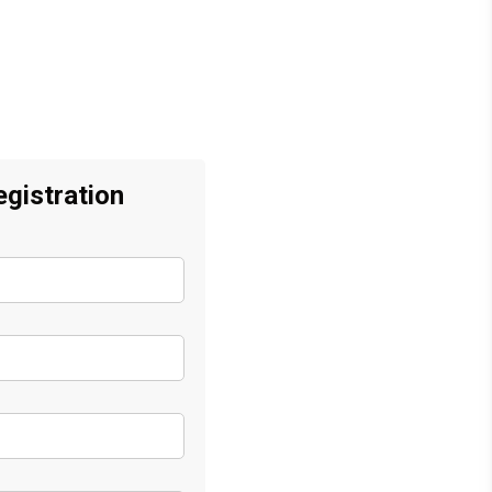
gistration