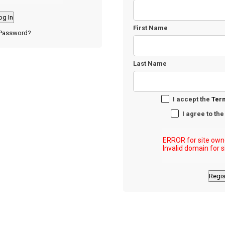
First Name
 Password?
Last Name
I accept the
Ter
I agree to th