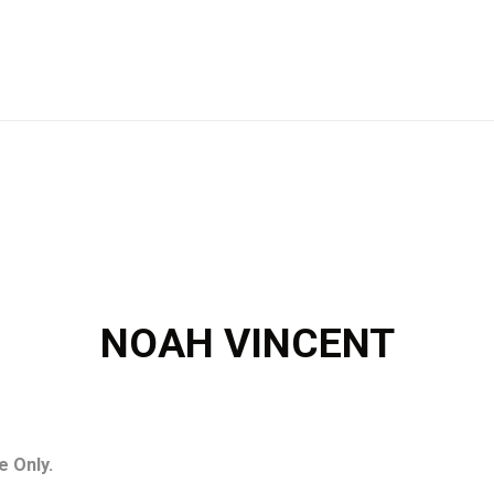
NOAH VINCENT
e Only.