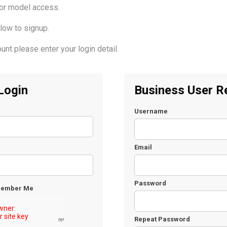
for model access.
low to signup.
unt please enter your login detail.
Login
Business User Re
Username
Email
Password
ember Me
Repeat Password