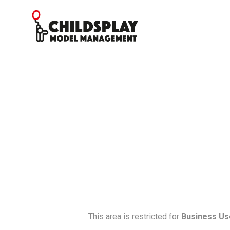
This area is restricted for
Business Us