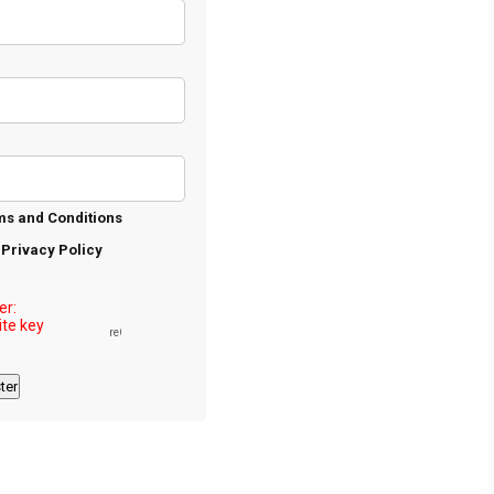
ms and Conditions
e
Privacy Policy