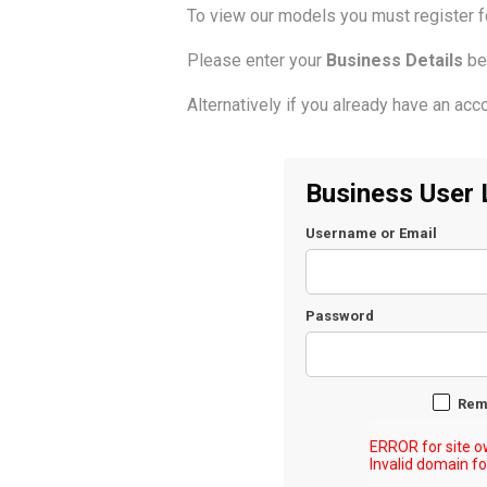
To view our models you must register 
Please enter your
Business Details
be
Alternatively if you already have an acco
Business User 
Username or Email
Password
Rem