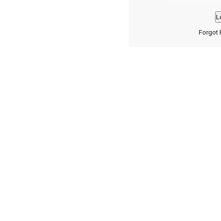
Forgot